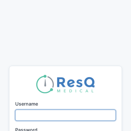
Username
Password