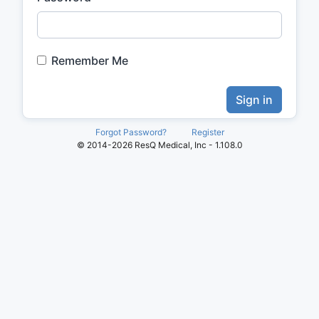
Remember Me
Sign in
Forgot Password?
Register
© 2014-2026 ResQ Medical, Inc - 1.108.0